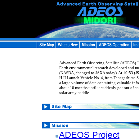
Advanced Earth Observing Satellite (ADEOS) "MI
Earth environmental research developed and m
(NASDA, changed to JAXA today). At 10:53 (JS
H-II Launch Vehicle No. 4, from Tanegashima 
a large volume of data containing valuable inf
about 10 months until it suddenly got out of co
solar array paddle.
ADEOS Project