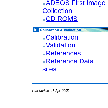
ADEOS First Image
Collection
CD ROMS
Calibration
Validation
References
Reference Data
sites
Last Update: 15 Apr. 2005