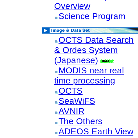
Overview
Science Program
OCTS Data Search
& Ordes System
(Japanese)
MODIS near real
time processing
OCTS
SeaWiFS
AVNIR
The Others
ADEOS Earth View