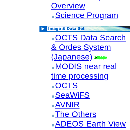
Overview
Science Program
OCTS Data Search
& Ordes System
(Japanese)
MODIS near real
time processing
OCTS
SeaWiFS
AVNIR
The Others
ADEOS Earth View