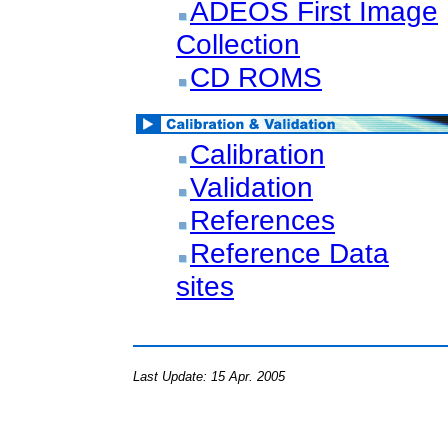
ADEOS First Image
Collection
CD ROMS
Calibration
Validation
References
Reference Data
sites
Last Update: 15 Apr. 2005