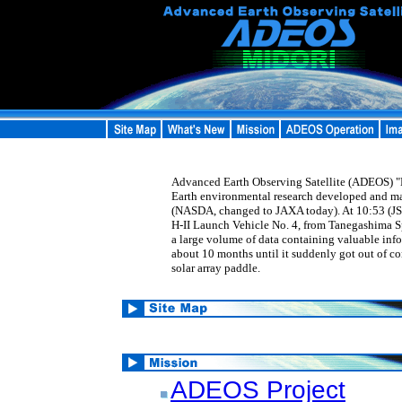
Advanced Earth Observing Satellite (ADEOS) "MI
Earth environmental research developed and m
(NASDA, changed to JAXA today). At 10:53 (JS
H-II Launch Vehicle No. 4, from Tanegashima 
a large volume of data containing valuable inf
about 10 months until it suddenly got out of co
solar array paddle.
ADEOS Project